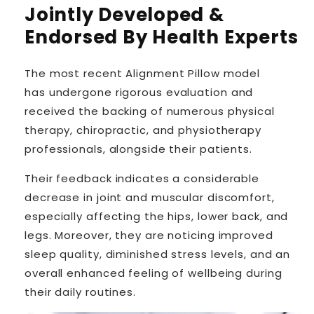
Jointly Developed &
Endorsed By Health Experts
The most recent Alignment Pillow model
has
undergone rigorous evaluation
and
received the backing of numerous physical
therapy, chiropractic, and physiotherapy
professionals, alongside their patients.
Their feedback indicates a considerable
decrease in joint and muscular discomfort,
especially affecting the hips, lower back, and
legs. Moreover, they are noticing improved
sleep quality, diminished stress levels, and an
overall enhanced feeling of wellbeing during
their daily routines.