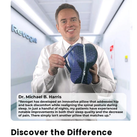
Discover the Difference