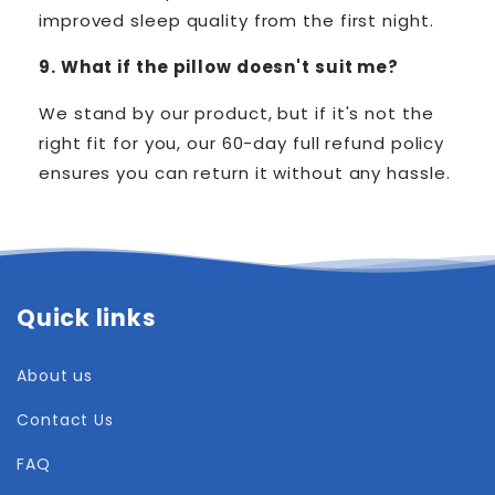
improved sleep quality from the first night.
9. What if the pillow doesn't suit me?
We stand by our product, but if it's not the
right fit for you, our 60-day full refund policy
ensures you can return it without any hassle.
Quick links
About us
Contact Us
FAQ