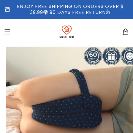
Skip to
ENJOY FREE SHIPPING ON ORDERS OVER $
storefront
content
39.99🌍 90 DAYS FREE RETURN👍
Cart
Skip to
product
information