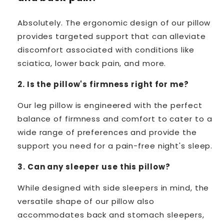
Absolutely. The ergonomic design of our pillow
provides targeted support that can alleviate
discomfort associated with conditions like
sciatica, lower back pain, and more.
2. Is the pillow's firmness right for me?
Our leg pillow is engineered with the perfect
balance of firmness and comfort to cater to a
wide range of preferences and provide the
support you need for a pain-free night's sleep.
3. Can any sleeper use this pillow?
While designed with side sleepers in mind, the
versatile shape of our pillow also
accommodates back and stomach sleepers,