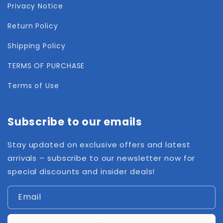
Privacy Notice
Return Policy
Shipping Policy
TERMS OF PURCHASE
Terms of Use
Subscribe to our emails
Stay updated on exclusive offers and latest
arrivals – subscribe to our newsletter now for
special discounts and insider deals!
Email