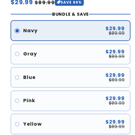
Regular
$29.99
Sale
$89.99
SAVE 66%
price
price
BUNDLE & SAVE
$29.99
Navy
$89.99
$29.99
Gray
$89.99
$29.99
Blue
$89.99
$29.99
Pink
$89.99
$29.99
Yellow
$89.99