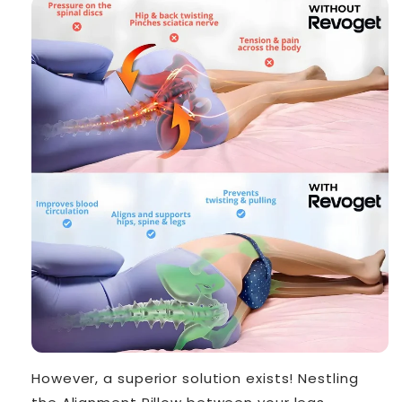
However, a superior solution exists! Nestling