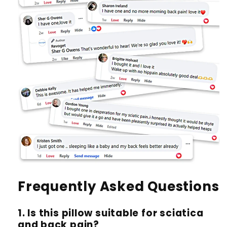
Frequently Asked Questions
1. Is this pillow suitable for sciatica
and back pain?