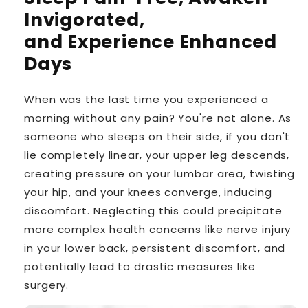
Invigorated,
and Experience Enhanced
Days
When was the last time you experienced a
morning without any pain? You're not alone. As
someone who sleeps on their side, if you don't
lie completely linear, your upper leg descends,
creating pressure on your lumbar area, twisting
your hip, and your knees converge, inducing
discomfort. Neglecting this could precipitate
more complex health concerns like nerve injury
in your lower back, persistent discomfort, and
potentially lead to drastic measures like
surgery.