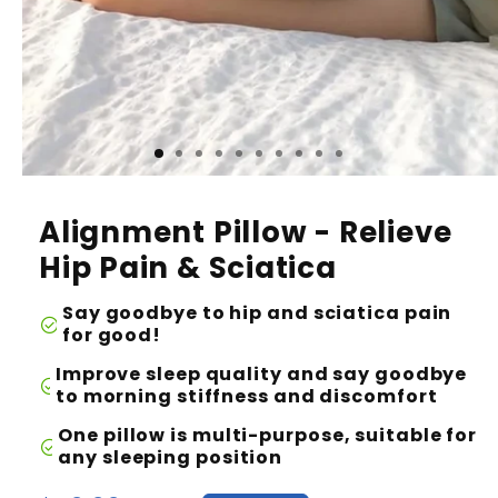
Alignment Pillow - Relieve
Hip Pain & Sciatica
Say goodbye to hip and sciatica pain
check_circle
for good!
Improve sleep quality and say goodbye
check_circle
to morning stiffness and discomfort
One pillow is multi-purpose, suitable for
check_circle
any sleeping position