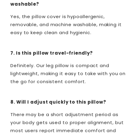
washable?
Yes, the pillow cover is hypoallergenic,
removable, and machine washable, making it
easy to keep clean and hygienic.
7. Is this pillow travel-friendly?
Definitely. Our leg pillow is compact and
lightweight, making it easy to take with you on
the go for consistent comfort.
8. Will I adjust quickly to this pillow?
There may be a short adjustment period as
your body gets used to proper alignment, but
most users report immediate comfort and