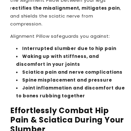
the Alignment Pillow between your legs
r
ectifies the misalignment, mitigates pain
,
and shields the sciatic nerve from
compression.
Alignment Pillow safeguards you against:
Interrupted slumber due to hip pain
Waking up with stiffness, and
discomfort in your joints
Sciatica pain and nerve complications
Spine misplacement and pressure
Joint inflammation and discomfort due
to bones rubbing together
Effortlessly Combat Hip
Pain & Sciatica During Your
Slumber