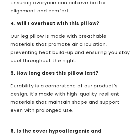
ensuring everyone can achieve better
alignment and comfort.
4. Will I overheat with this pillow?
Our leg pillow is made with breathable
materials that promote air circulation,
preventing heat build-up and ensuring you stay
cool throughout the night.
5. How long does this pillow last?
Durability is a cornerstone of our product's
design. It's made with high-quality, resilient
materials that maintain shape and support
even with prolonged use.
6. Is the cover hypoallergenic and