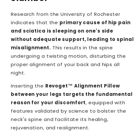
Research from the University of Rochester
indicates that the
primary cause of hip pain
and sciatica is sleeping on one's side
without adequate support, leading to spinal
misalignment.
This results in the spine
undergoing a twisting motion, disturbing the
proper alignment of your back and hips all
night.
Inserting the
Revoget™ Alignment Pillow
between your legs targets the fundamental
reason for your discomfort
, equipped with
features validated by science to bolster the
neck's spine and facilitate its healing,
rejuvenation, and realignment.