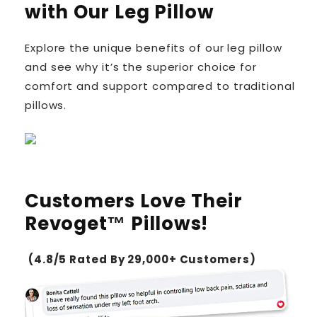
with Our Leg Pillow
Explore the unique benefits of our leg pillow
and see why it’s the superior choice for
comfort and support compared to traditional
pillows.
Customers Love Their
Revoget™ Pillows!
(4.8/5 Rated By 29,000+ Customers)