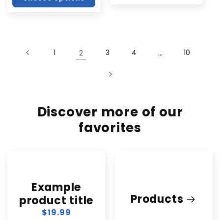
1
2
3
4
…
10
Discover more of our
favorites
Example
Products
product title
Regular
$19.99