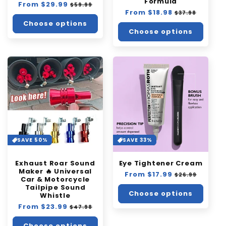
Formula
Regular
From $29.99
Sale
$59.99
Regular
From $18.98
Sale
price
price
$37.98
price
price
Choose options
Choose options
SAVE 50%
SAVE 33%
Exhaust Roar Sound
Eye Tightener Cream
Maker 🔥 Universal
Regular
From $17.99
Sale
$26.99
Car & Motorcycle
price
price
Tailpipe Sound
Choose options
Whistle
Regular
From $23.99
Sale
$47.98
price
price
Choose options