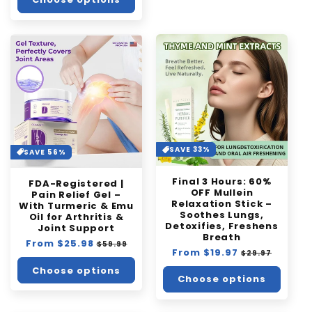
SAVE 33%
SAVE 56%
Final 3 Hours: 60%
FDA-Registered |
OFF Mullein
Pain Relief Gel –
Relaxation Stick –
With Turmeric & Emu
Soothes Lungs,
Oil for Arthritis &
Detoxifies, Freshens
Joint Support
Breath
Regular
From $25.98
Sale
$59.99
Regular
From $19.97
Sale
$29.97
price
price
price
price
Choose options
Choose options