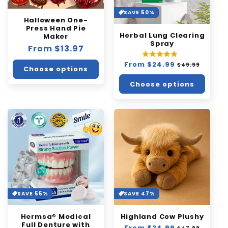
SAVE 50%
Halloween One-
Press Hand Pie
Herbal Lung Clearing
Maker
Spray
Regular
From $13.97
price
Regular
From $24.99
Sale
$49.99
Choose options
price
price
Choose options
SAVE 55%
SAVE 47%
Hermsa® Medical
Highland Cow Plushy
Full Denture with
Regular
From $24.99
Sale