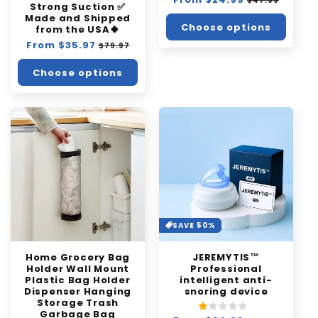
$47.99
Strong Suction ✅
price
price
Made and Shipped
Choose options
from the USA🍀
Regular
From $35.97
Sale
$79.97
price
price
Choose options
SAVE 50%
Home Grocery Bag
JEREMYTIS™
Holder Wall Mount
Professional
Plastic Bag Holder
intelligent anti-
Dispenser Hanging
snoring device
Storage Trash
Garbage Bag