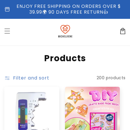
Skip to
ENJOY FREE SHIPPING ON ORDERS OVER $
storefront
content
39.99🌍 90 DAYS FREE RETURN👍
Cart
C
Products
o
l
Filter and sort
200 products
l
e
c
t