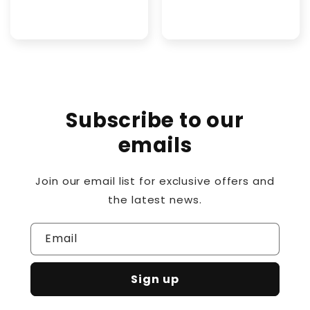
price
Subscribe to our
emails
Join our email list for exclusive offers and
the latest news.
Email
Sign up