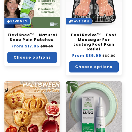
SAVE 55%
SAVE 50%
FlexiKnee™️ - Natural
FootRevive™ - Foot
Knee Pain Patches.
Massager For
Lasting Foot Pain
Regular
From $17.95
Sale
$39.95
Relief
price
price
Regular
From $39.99
Sale
$80.00
Choose options
price
price
Choose options