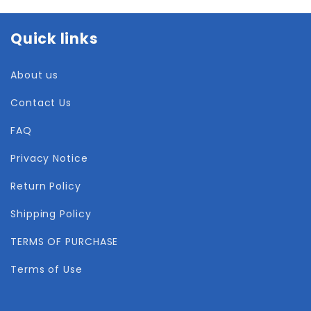
Quick links
About us
Contact Us
FAQ
Privacy Notice
Return Policy
Shipping Policy
TERMS OF PURCHASE
Terms of Use