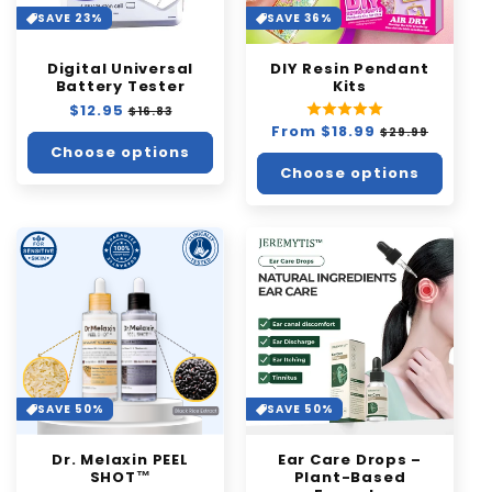
i
SAVE 23%
SAVE 36%
o
Digital Universal
DIY Resin Pendant
n
Battery Tester
Kits
Regular
$12.95
Sale
:
$16.83
price
price
Regular
From $18.99
Sale
$29.99
price
price
Choose options
Choose options
SAVE 50%
SAVE 50%
Dr. Melaxin PEEL
Ear Care Drops –
SHOT™️
Plant-Based