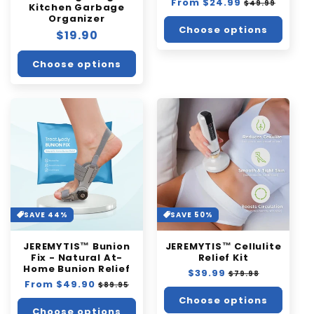
Regular
From $24.99
Sale
$49.99
Kitchen Garbage
price
price
Organizer
Choose options
Regular
$19.90
price
Choose options
SAVE 44%
SAVE 50%
JEREMYTIS™ Bunion
JEREMYTIS™ Cellulite
Fix - Natural At-
Relief Kit
Home Bunion Relief
Regular
$39.99
Sale
$79.98
Regular
From $49.90
Sale
price
price
$89.95
price
price
Choose options
Choose options